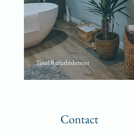
Total Refurbishment
Contact