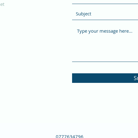
et
S
0777634796