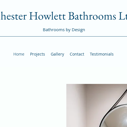
hester Howlett Bathrooms L
Bathrooms by Design
Home
Projects
Gallery
Contact
Testimonials