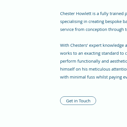
Chester Howlett is a fully trained
specialising in creating bespoke ba
service from conception through 
With Chesters’ expert knowledge and
works to an exacting standard to c
perform functionally and aesthetic
himself on his meticulous attentio
with minimal fuss whilst paying e
Get in Touch