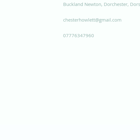
Buckland Newton, Dorchester, Dors
chesterhowlett@gmail.com
07776347960