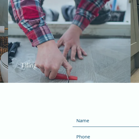
Tiling