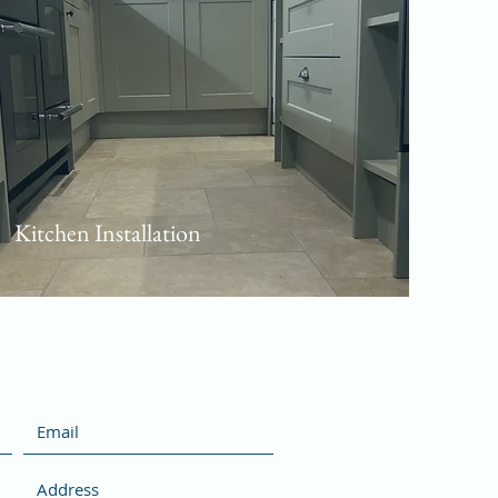
Kitchen Installation