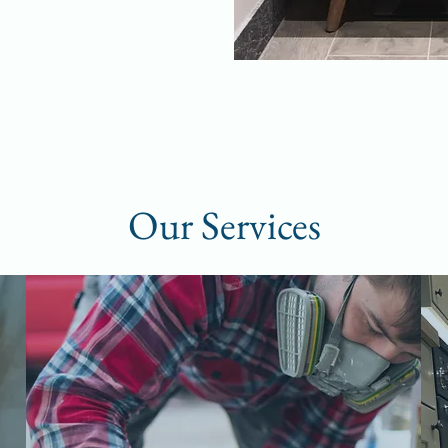
Our Services