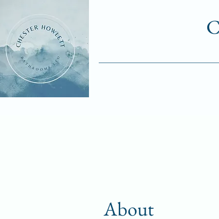
C
About