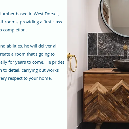
 plumber based in West Dorset,
throoms, providing a first class
to completion.
 abilities, he will deliver all
reate a room that’s going to
ally for years to come. He prides
n to detail, carrying out works
very respect to your home.